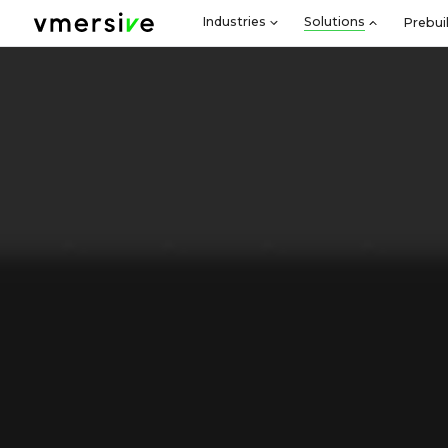
Industries
Solutions
Prebui