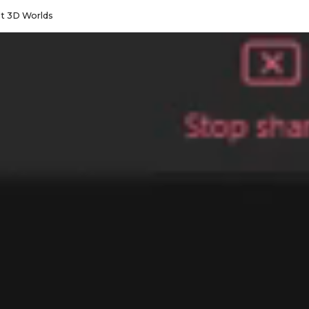
lt 3D Worlds