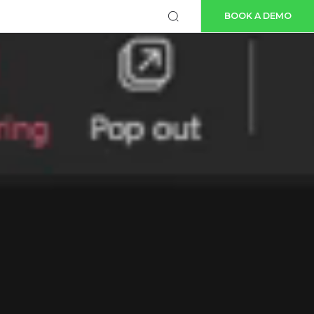
BOOK A DEMO