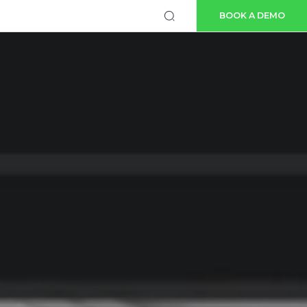
BOOK A DEMO