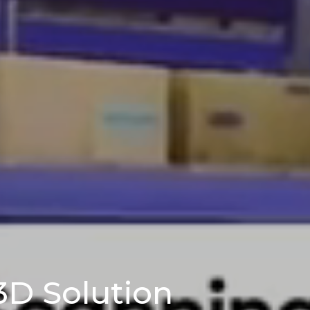
3D Solution