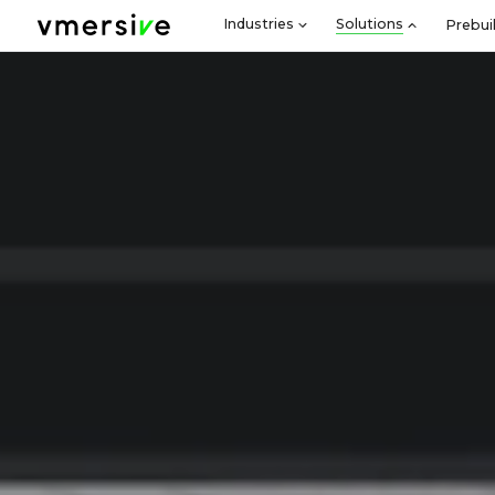
Industries
Solutions
Prebui