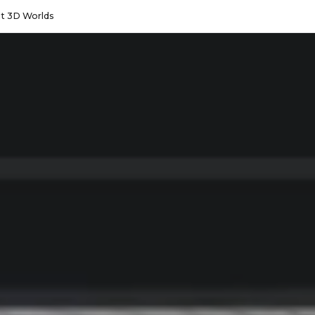
lt 3D Worlds