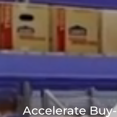
Accelerate Buy