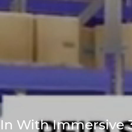
-In With Immersive 