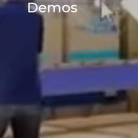
Demos