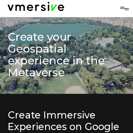
Create your
Geospatial
experience in the
Metaverse
Create Immersive
Experiences on Google