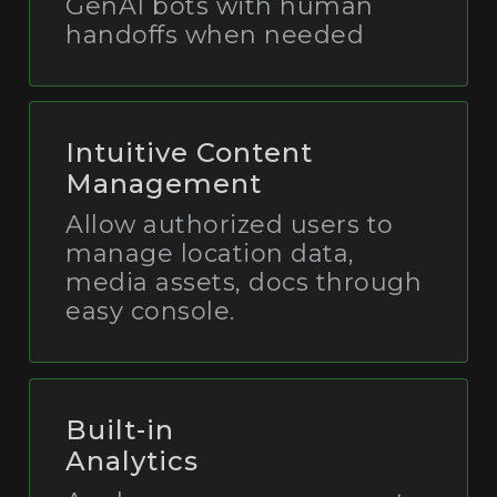
GenAI bots with human
handoffs when needed
Intuitive Content
Management
Allow authorized users to
manage location data,
media assets, docs through
easy console.
Built-in
Analytics