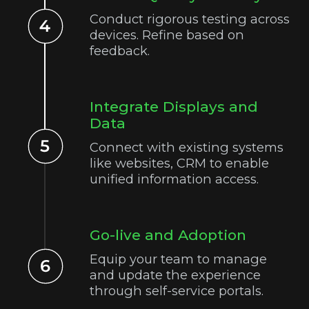
Conduct rigorous testing across
devices. Refine based on
feedback.
Integrate Displays and
Data
Connect with existing systems
like websites, CRM to enable
unified information access.
Go-live and Adoption
Equip your team to manage
and update the experience
through self-service portals.