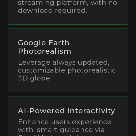
streaming platform, with no
download required.
Google Earth
Photorealism
Leverage always updated,
customizable photorealistic
3D globe
AI-Powered Interactivity
Enhance users experience
with, smart guidance via