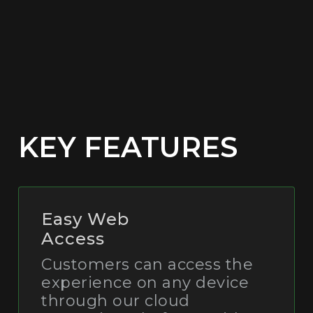
KEY FEATURES
Easy Web
Access
Customers can access the
experience on any device
through our cloud