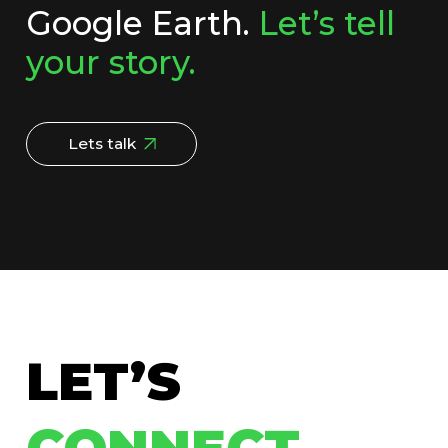
Google Earth.
Let’s tell
your story.
Lets talk
LET’S