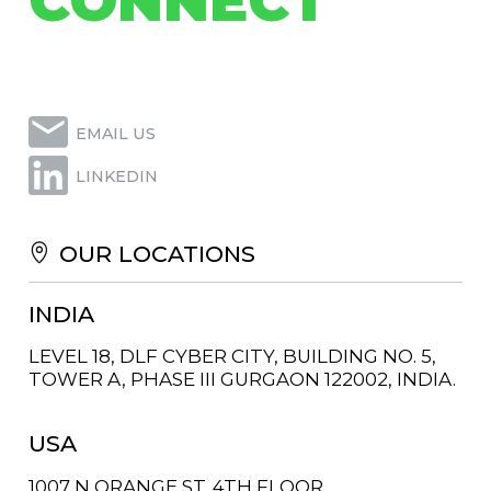
CONNECT
EMAIL US
LINKEDIN
OUR LOCATIONS
INDIA
LEVEL 18, DLF CYBER CITY, BUILDING NO. 5,
TOWER A, PHASE III GURGAON 122002, INDIA.
USA
1007 N ORANGE ST. 4TH FLOOR