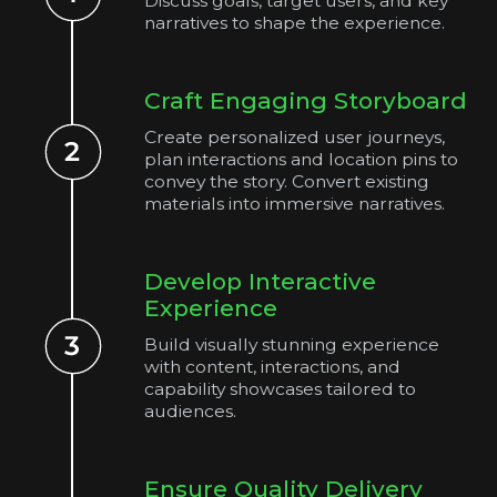
Discuss goals, target users, and key
narratives to shape the experience.
Craft Engaging Storyboard
Create personalized user journeys,
plan interactions and location pins to
convey the story. Convert existing
materials into immersive narratives.
Develop Interactive
Experience
Build visually stunning experience
with content, interactions, and
capability showcases tailored to
audiences.
Ensure Quality Delivery