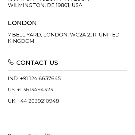
WILMINGTON, DE 19801, USA
LONDON
7 BELL YARD, LONDON, WC2A 2JR, UNITED
KINGDOM
CONTACT US
IND: +91 124 6637645
US: +1 3613494323
UK: +44 2039210948