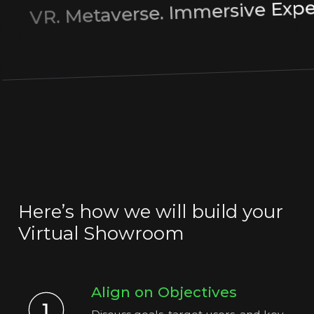
Immersive Ex
.
Metaverse
VR.
Here’s how we will build your
Virtual Showroom
Align on Objectives