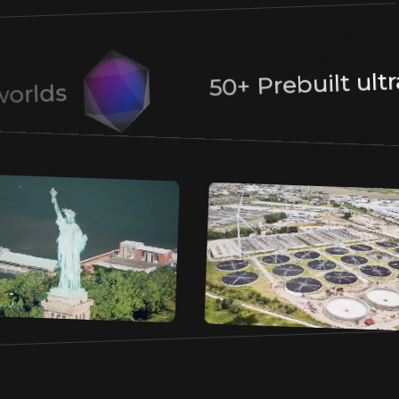
Earth. Allow prospects full control to filter,
rotate and zoom into areas of interest for
deeper exploration.
50+ Prebuilt ul
ic worlds