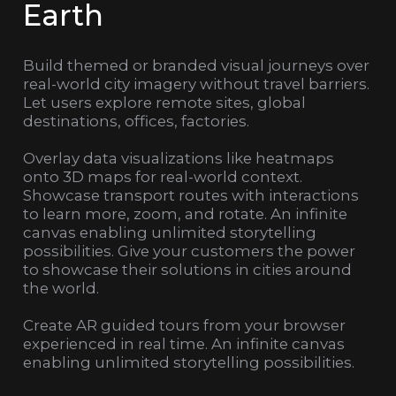
Earth
Build themed or branded visual journeys over
real-world city imagery without travel barriers.
Let users explore remote sites, global
destinations, offices, factories.
Overlay data visualizations like heatmaps
onto 3D maps for real-world context.
Showcase transport routes with interactions
to learn more, zoom, and rotate. An infinite
canvas enabling unlimited storytelling
possibilities. Give your customers the power
to showcase their solutions in cities around
the world.
Create AR guided tours from your browser
experienced in real time. An infinite canvas
enabling unlimited storytelling possibilities.