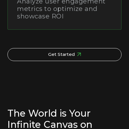
Analyze user engagement
metrics to optimize and
showcase ROI
Get Started
The World is Your
Infinite Canvas on